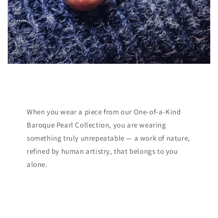
When you wear a piece from our One-of-a-Kind
Baroque Pearl Collection, you are wearing
something truly unrepeatable — a work of nature,
refined by human artistry, that belongs to you
alone.