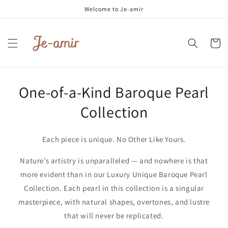
Skip to
Welcome to Je-amir
content
Cart
One-of-a-Kind Baroque Pearl
Collection
Each piece is unique. No Other Like Yours.
Nature’s artistry is unparalleled — and nowhere is that
more evident than in our Luxury Unique Baroque Pearl
Collection. Each pearl in this collection is a singular
masterpiece, with natural shapes, overtones, and lustre
that will never be replicated.